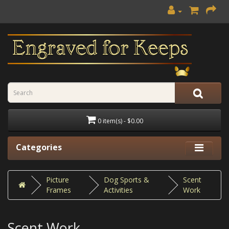
0 item(s) - $0.00
Categories
Picture
Dog Sports &
Scent
Frames
Activities
Work
Scent Work