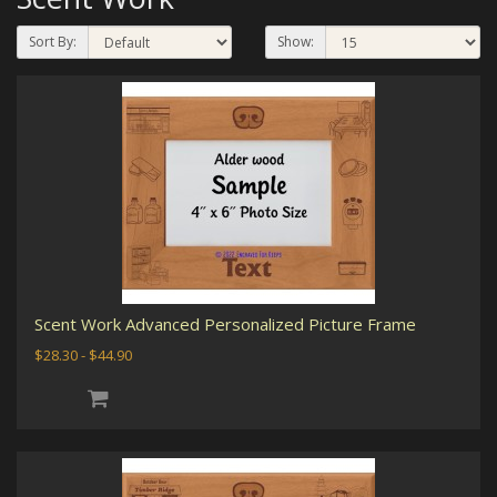
Sort By:
Show:
Scent Work Advanced Personalized Picture Frame
$28.30 - $44.90