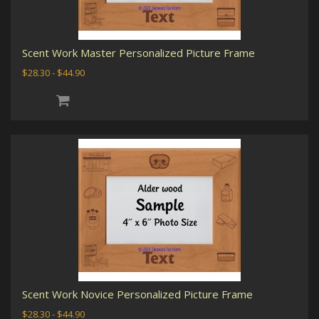
Scent Work Master Personalized Picture Frame
$28.30 - $44.90
Scent Work Novice Personalized Picture Frame
$28.30 - $44.90