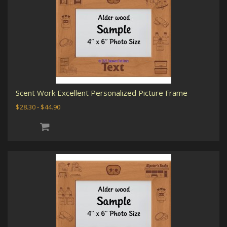
Scent Work Excellent Personalized Picture Frame
$28.30 - $44.90